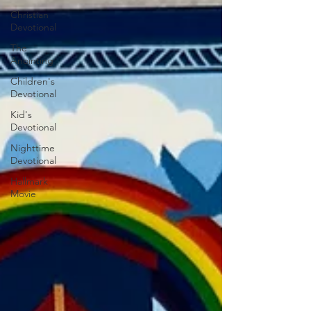
Christian
Devotional
The
Anointing
Children's
Devotional
Kid's
Devotional
Nighttime
Devotional
Hallmark
Movie