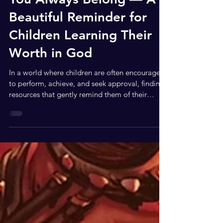
Feb 15
2 min read
You Always Belong — A
Beautiful Reminder for
Children Learning Their
Worth in God
In a world where children are often encouraged
to perform, achieve, and seek approval, finding
resources that gently remind them of their
identity and worth in God is truly refreshing. You
Always Belong by New York Times bestselling
authors Jinger Duggar Vuolo and Jeremy Vuolo
is a heartfelt children’s book that does exactly
that. Inspired by their bestselling nonfiction
book People Pleaser, this beautifully illustrated
story helps young readers understand that their