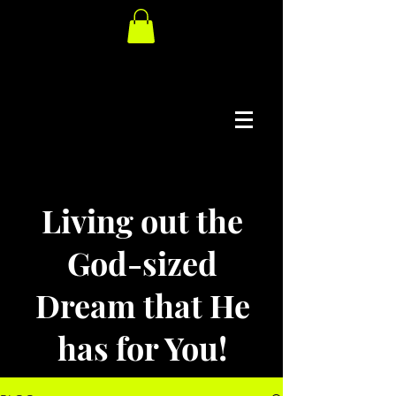
Living out the
God-sized
Dream that He
has for You!