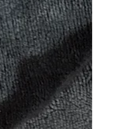
this Bible was designed with young hearts in
mind. It’s colorful without being overwhelming,
creative without losing