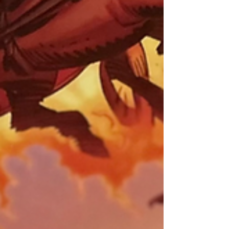
value is