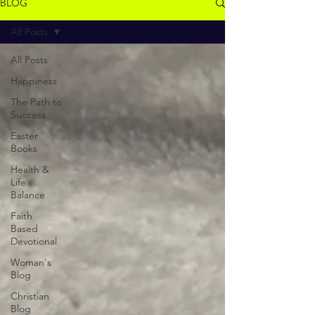
BLOG
All Posts
All Posts
Happiness
The Path to
Success
Easter
Books
Health &
Life
Balance
Faith
Based
Devotional
Woman's
Blog
Christian
Blog