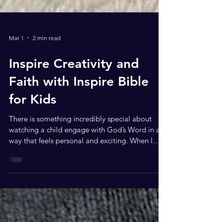
Mar 1
2 min read
Inspire Creativity and
Faith with Inspire Bible
for Kids
There is something incredibly special about
watching a child engage with God’s Word in a
way that feels personal and exciting. When I
opened the Inspire Bible for Kids (NLT), I
immediately knew this was not just another
children’s Bible; this is an experience. From the
moment you see the cover (which is vibrant,
bold, and beautifully illustrated), you can tell