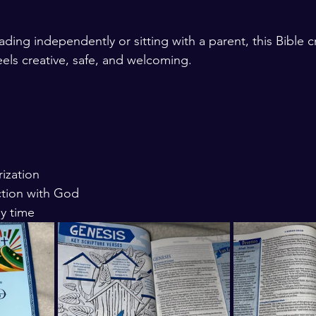
ading independently or sitting with a parent, this Bible 
feels creative, safe, and welcoming.
ization
tion with God
ly time