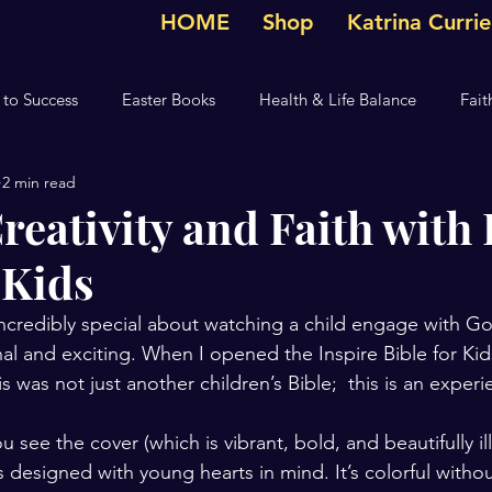
HOME
Shop
Katrina Curri
 to Success
Easter Books
Health & Life Balance
Fait
2 min read
g
Christian Devotional
The Anointing
Children's De
reativity and Faith with 
 Kids
Devotional
Hallmark Movie
ncredibly special about watching a child engage with Go
al and exciting. When I opened the Inspire Bible for Kids
 was not just another children’s Bible;  this is an experi
ee the cover (which is vibrant, bold, and beautifully ill
as designed with young hearts in mind. It’s colorful witho