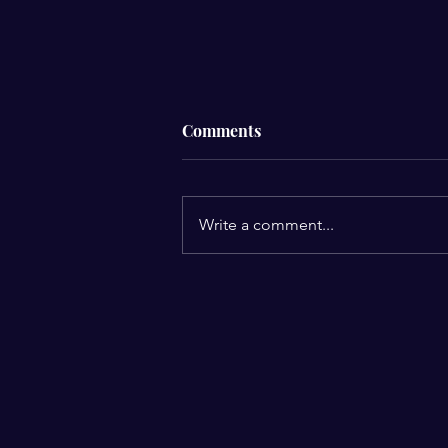
Comments
Write a comment...
Prayer Is Not Just Spoken… It
Is Lived