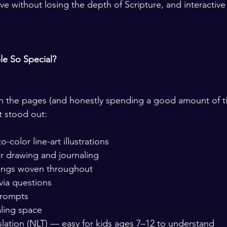
e without losing the depth of Scripture, and interactive 
le So Special?
gh the pages (and honestly spending a good amount of t
at stood out:
-color line-art illustrations
r drawing and journaling
dings woven throughout
ivia questions
prompts
ling space
slation (NLT) — easy for kids ages 7–12 to understand