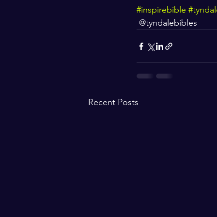
#inspirebible
#tyndal
 @tyndalebibles
Recent Posts