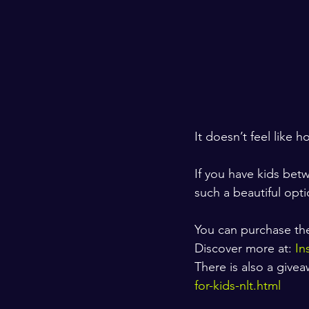
It doesn’t feel like h
If you have kids betw
such a beautiful opti
You can purchase the 
Discover more at: 
In
There is also a give
for-kids-nlt.html