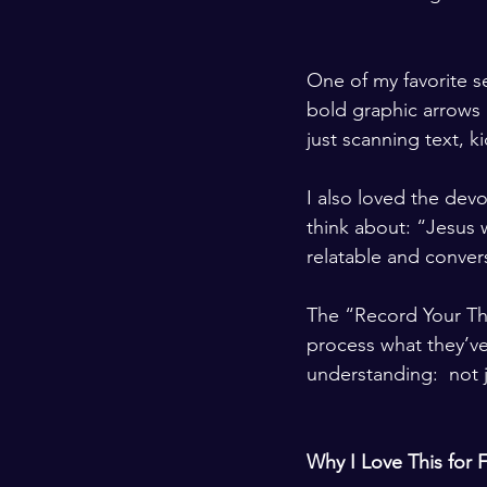
One of my favorite s
bold graphic arrows a
just scanning text, k
I also loved the devo
think about: “Jesus w
relatable and convers
The “Record Your Tho
process what they’ve
understanding:  not 
Why I Love This for F