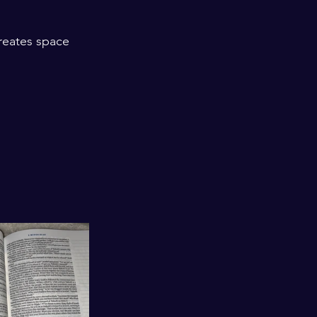
creates space 