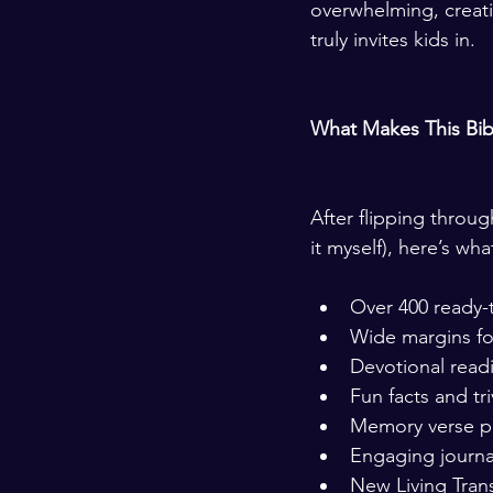
overwhelming, creativ
truly invites kids in.
What Makes This Bib
After flipping throu
it myself), here’s wh
Over 400 ready-to
Wide margins fo
Devotional rea
Fun facts and tr
Memory verse 
Engaging journa
New Living Tran