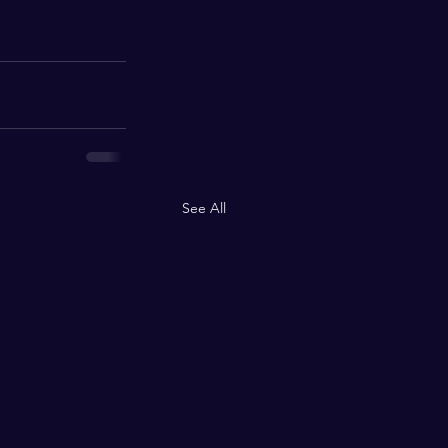
See All