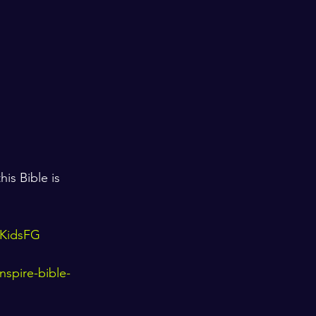
is Bible is 
orKidsFG
nspire-bible-