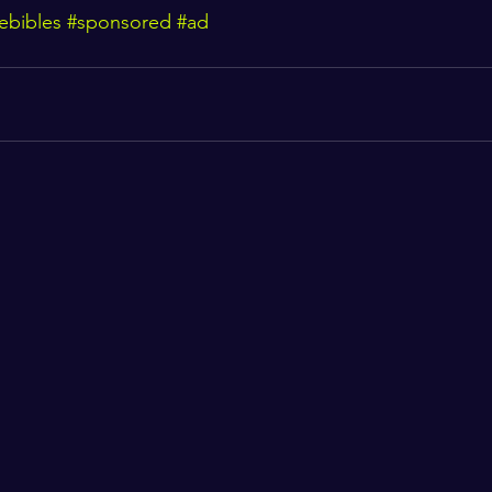
ebibles
#sponsored
#ad