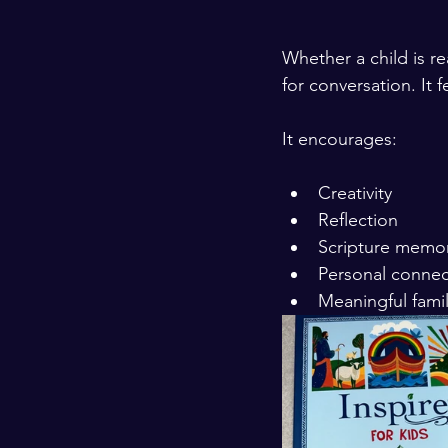
Whether a child is re
for conversation. It 
It encourages:
Creativity
Reflection
Scripture memor
Personal connec
Meaningful fami