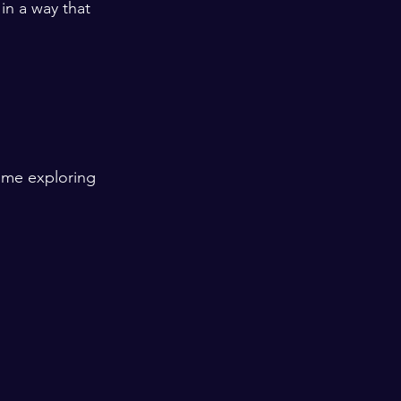
in a way that 
ime exploring 