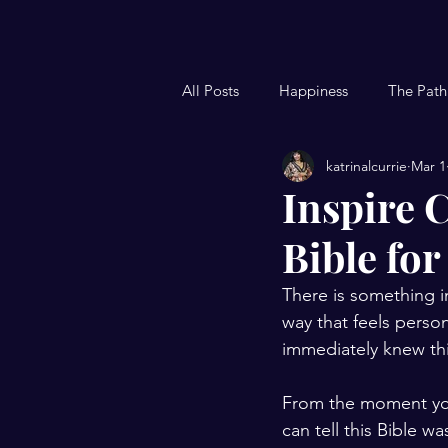
All Posts
Happiness
The Path
katrinalcurrie
Mar 1
Woman's Blog
Christian Blo
Inspire C
Bible for
Kid's Devotional
Nighttime 
There is something i
way that feels person
immediately knew this
From the moment you s
can tell this Bible w