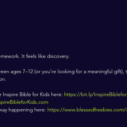
omework. It feels like discovery.
een ages 7–12 (or you’re looking for a meaningful gift), th
on.
Inspire Bible for Kids here: 
https://bit.ly/InspireBiblef
spireBibleforKids.com
away happening here: 
https://www.blessedfreebies.com/i