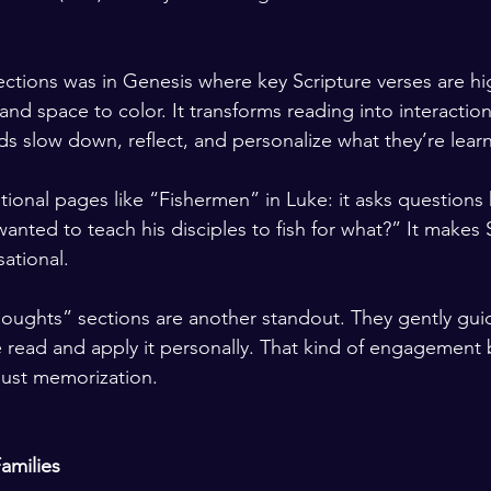
ections was in Genesis where key Scripture verses are hi
nd space to color. It transforms reading into interaction
ids slow down, reflect, and personalize what they’re lear
tional pages like “Fishermen” in Luke: it asks questions k
anted to teach his disciples to fish for what?” It makes 
ational.
ughts” sections are another standout. They gently guid
 read and apply it personally. That kind of engagement b
just memorization.
amilies