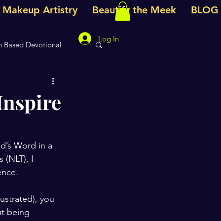
e Makeup Artistry
Beautify the Meek
BLOG
Log In
h Based Devotional
votional
Inspire
d’s Word in a 
 (NLT), I 
ence.
ustrated), you 
ut being 