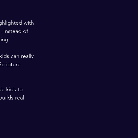
ghlighted with 
. Instead of 
ning.
ids can really 
Scripture 
e kids to 
uilds real 