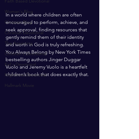
Faith Based Devotional
Woman's Blog
In a world where children are often 
Christian Blog
encouraged to perform, achieve, and 
seek approval, finding resources that 
Christian Devotional
gently remind them of their identity 
The Anointing
and worth in God is truly refreshing. 
You Always Belong by New York Times 
Children's Devotional
bestselling authors Jinger Duggar 
Kid's Devotional
Vuolo and Jeremy Vuolo is a heartfelt 
children’s book that does exactly that.
Nighttime Devotional
Hallmark Movie