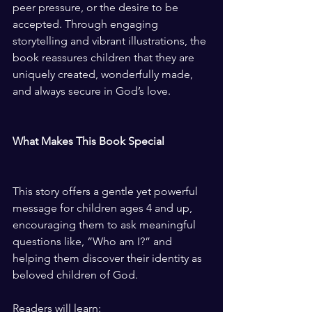
peer pressure, or the desire to be 
accepted. Through engaging 
storytelling and vibrant illustrations, the 
book reassures children that they are 
uniquely created, wonderfully made, 
and always secure in God’s love.
What Makes This Book Special
This story offers a gentle yet powerful 
message for children ages 4 and up, 
encouraging them to ask meaningful 
questions like, “Who am I?” and 
helping them discover their identity as 
beloved children of God.
Readers will learn: