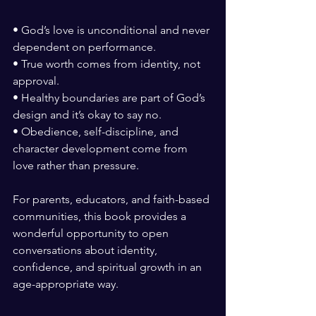
• God’s love is unconditional and never 
dependent on performance.
• True worth comes from identity, not 
approval.
• Healthy boundaries are part of God’s 
design and it’s okay to say no.
• Obedience, self-discipline, and 
character development come from 
love rather than pressure.
For parents, educators, and faith-based 
communities, this book provides a 
wonderful opportunity to open 
conversations about identity, 
confidence, and spiritual growth in an 
age-appropriate way.