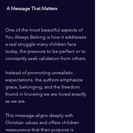
 A Message That Matters
One of the most beautiful aspects of 
You Always Belong is how it addresses 
a real struggle many children face 
today; the pressure to be perfect or to 
constantly seek validation from others.
Instead of promoting unrealistic 
expectations, the authors emphasize 
grace, belonging, and the freedom 
found in knowing we are loved exactly 
as we are.
This message aligns deeply with 
Christian values and offers children 
reassurance that their purpose is 