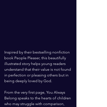
Inspired by their bestselling nonfiction 
book People Pleaser, this beautifully 
illustrated story helps young readers 
understand that their value is not found 
in perfection or pleasing others but in 
being deeply loved by God.
From the very first page, You Always 
Belong speaks to the hearts of children 
who may struggle with comparison, 