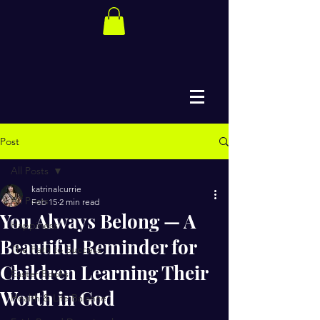
Post
All Posts
katrinalcurrie
All Posts
Feb 15
2 min read
You Always Belong — A
Happiness
Beautiful Reminder for
The Path to Success
Children Learning Their
Easter Books
Worth in God
Health & Life Balance