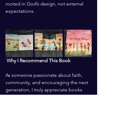
rooted in God’s design, not external 
expectations.
 Why I Recommend This Book
As someone passionate about faith, 
community, and encouraging the next 
generation, I truly appreciate books 
that nurture both emotional and 
spiritual growth. You Always Belong is 
not just a story:  it is a reminder that 
every child deserves to know they are 
seen, valued, and loved.