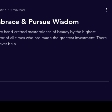
 2017
2 min read
brace & Pursue Wisdom
e hand-crafted masterpieces of beauty by the highest
tor of all times who has made the greatest investment. There
never be a