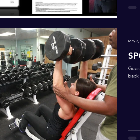
May 3,
SP
Guest
back