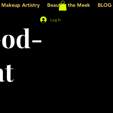
e Makeup Artistry
Beautify the Meek
BLOG
Log In
God-
at