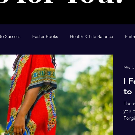
to Success
Easter Books
Health & Life Balance
Fait
tional
The Anointing
Children's Devotional
Kid's D
May 3,
I 
to
The a
you c
Forgi