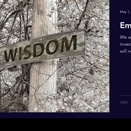
May 1,
Em
We ar
inves
will 