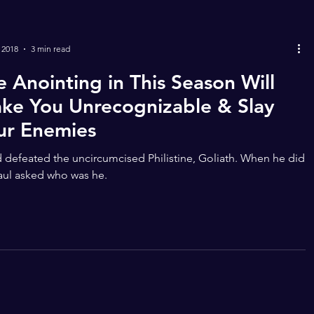
 2018
3 min read
e Anointing in This Season Will
ke You Unrecognizable & Slay
ur Enemies
 defeated the uncircumcised Philistine, Goliath. When he did
aul asked who was he.