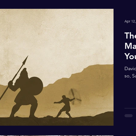
Apr 12,
Th
Ma
Yo
David
so, S