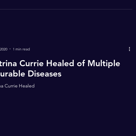
 2020
1 min read
trina Currie Healed of Multiple
curable Diseases
na Currie Healed