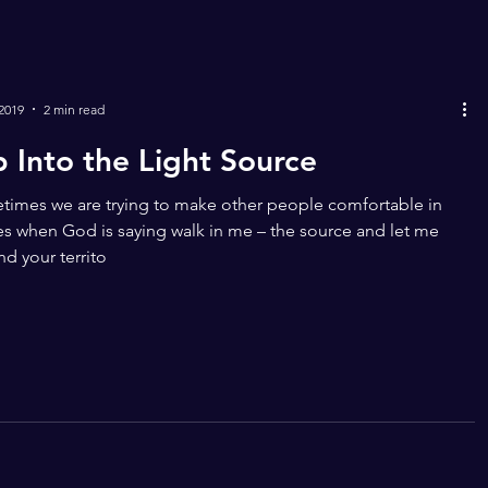
 2019
2 min read
p Into the Light Source
imes we are trying to make other people comfortable in
s when God is saying walk in me – the source and let me
d your territo