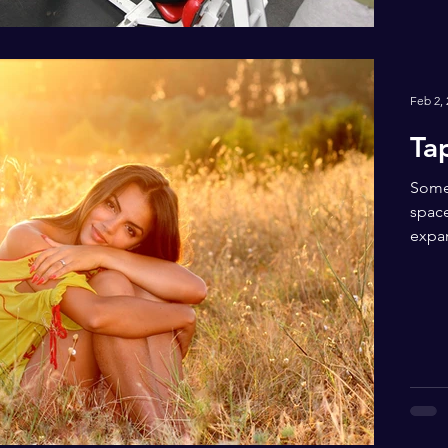
Feb 2,
Ta
Somet
space
expan