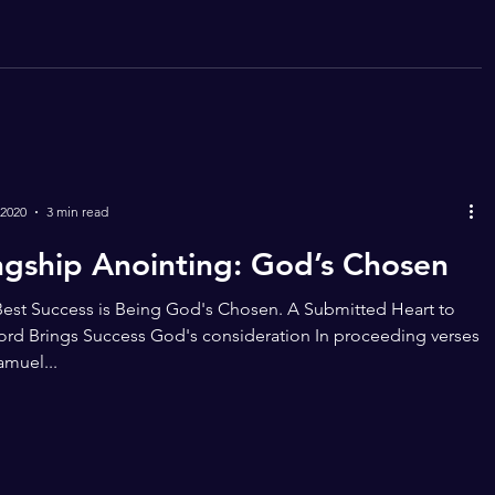
 2020
3 min read
ngship Anointing: God’s Chosen
est Success is Being God's Chosen. A Submitted Heart to
ord Brings Success God's consideration In proceeding verses
Samuel...