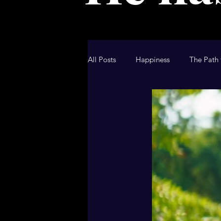
All Posts
Happiness
The Path 
Christian Blog
Christian Devo
Hallmark Movie