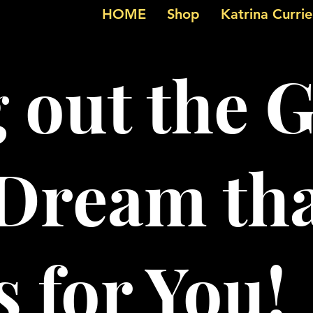
HOME
Shop
Katrina Curri
g out the 
 Dream th
 for You!