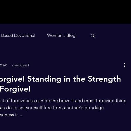
h Based Devotional
Woman's Blog
evotional
Nighttime Devotional
 2020
6 min read
Forgive! Standing in the Strength
 Forgive!
ct of forgiveness can be the bravest and most forgiving thing
an do to set yourself free from another's bondage
veness is...