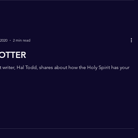
 2020
2 min read
OTTER
 writer, Hal Todd, shares about how the Holy Spirit has your