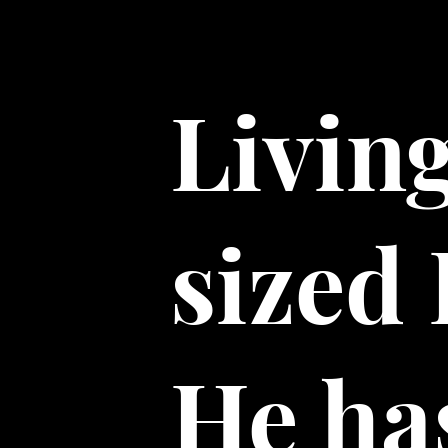
Livin
sized
He has