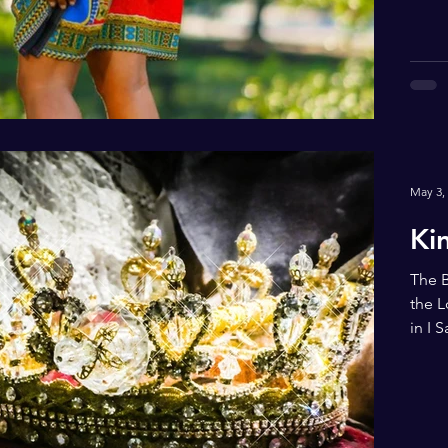
May 3,
Ki
The B
the L
in I 