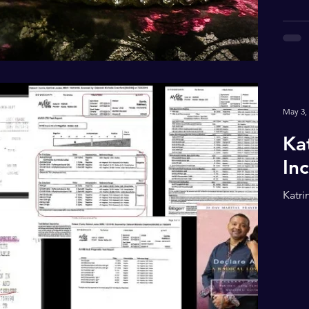
May 3,
Ka
In
Katri