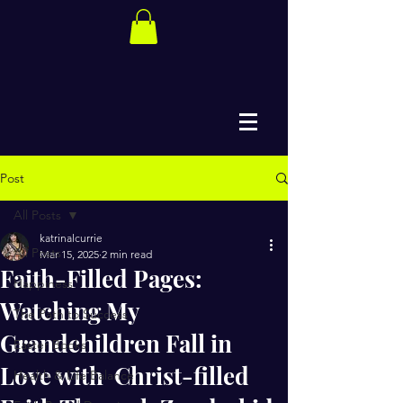
Post
All Posts
katrinalcurrie
All Posts
Mar 15, 2025
2 min read
Faith-Filled Pages:
Happiness
Watching My
The Path to Success
Grandchildren Fall in
Easter Books
Love with Christ-filled
Health & Life Balance