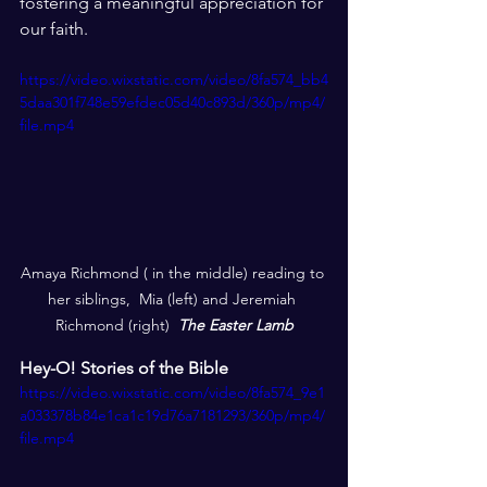
fostering a meaningful appreciation for 
our faith.
https://video.wixstatic.com/video/8fa574_bb4
5daa301f748e59efdec05d40c893d/360p/mp4/
file.mp4
Amaya Richmond ( in the middle) reading to 
her siblings,  Mia (left) and Jeremiah 
Richmond (right)  
The Easter Lamb
Hey-O! Stories of the Bible
https://video.wixstatic.com/video/8fa574_9e1
a033378b84e1ca1c19d76a7181293/360p/mp4/
file.mp4