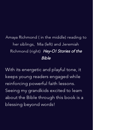
Amaya Richmond ( in the middle) reading to 
her siblings,  Mia (left) and Jeremiah 
Richmond (right)  
Hey-O! Stories of the 
Bible
With its energetic and playful tone, it 
keeps young readers engaged while 
reinforcing powerful faith lessons. 
Seeing my grandkids excited to learn 
about the Bible through this book is a 
blessing beyond words!