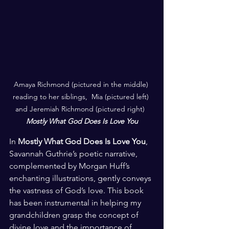
Amaya Richmond (pictured in the middle) 
reading to her siblings,  Mia (pictured left) 
and Jeremiah Richmond (pictured right)  
Mostly What God Does Is Love You
In 
Mostly What God Does Is Love You
, 
Savannah Guthrie’s poetic narrative, 
complemented by Morgan Huff’s 
enchanting illustrations, gently conveys 
the vastness of God’s love. This book 
has been instrumental in helping my 
grandchildren grasp the concept of 
divine love and the importance of 