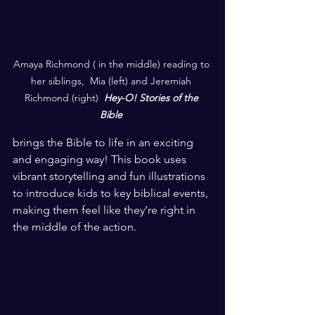
Amaya Richmond ( in the middle) reading to 
her siblings,  Mia (left) and Jeremiah 
Richmond (right)  
Hey-O! Stories of the 
Bible
brings the Bible to life in an exciting 
and engaging way! This book uses 
vibrant storytelling and fun illustrations 
to introduce kids to key biblical events, 
making them feel like they’re right in 
the middle of the action. 