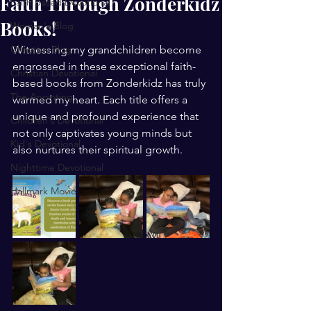
Faith Through Zonderkidz
Faith Based Devotional
Books!
Woman's Blog
Christian Blog
Witnessing my grandchildren become 
engrossed in these exceptional faith-
Christian Devotional
based books from Zonderkidz has truly 
The Anointing
warmed my heart. Each title offers a 
unique and profound experience that 
Children's Devotional
not only captivates young minds but 
Kid's Devotional
also nurtures their spiritual growth.
Nighttime Devotional
Hallmark Movie