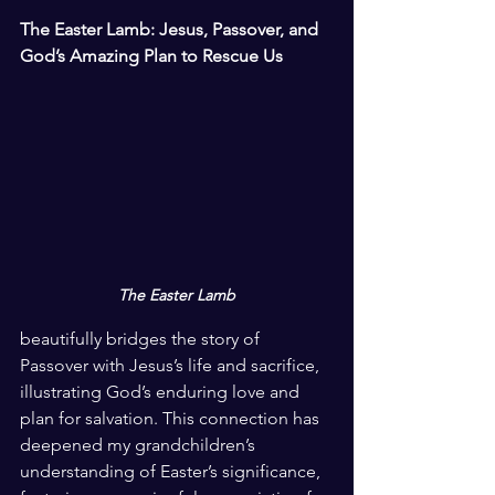
The Easter Lamb: Jesus, Passover, and 
God’s Amazing Plan to Rescue Us
The Easter Lamb
beautifully bridges the story of 
Passover with Jesus’s life and sacrifice, 
illustrating God’s enduring love and 
plan for salvation. This connection has 
deepened my grandchildren’s 
understanding of Easter’s significance, 