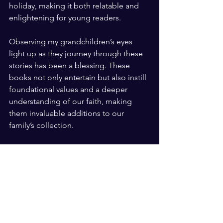
holiday, making it both relatable and 
enlightening for young readers.
Observing my grandchildren’s eyes 
light up as they journey through these 
stories has been a blessing. These 
books not only entertain but also instill 
foundational values and a deeper 
understanding of our faith, making 
them invaluable additions to our 
family’s collection.
To purchase all of these books click on 
the 🔗: 
https://amzn.to/3QP0SXX
#easterbooks
#heyostoriesofthebible
#zonderkidz
#berenstainbears
#heyo
#mostlywhatgoddoesisloveyou
#easterlamb
#ad
#sponsored