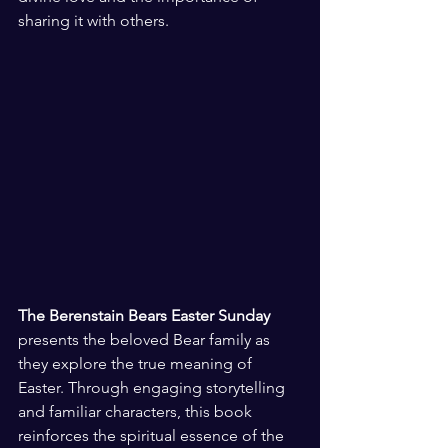
sharing it with others.
The Berenstain Bears Easter Sunday
presents the beloved Bear family as 
they explore the true meaning of 
Easter. Through engaging storytelling 
and familiar characters, this book 
reinforces the spiritual essence of the 