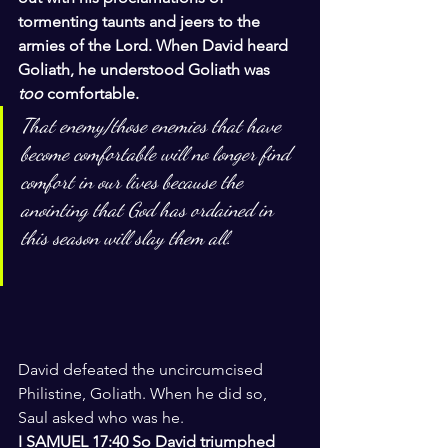
tormenting taunts and jeers to the 
armies of the Lord. When David heard 
Goliath, he understood Goliath was 
too 
comfortable.
That enemy/those enemies that have 
become comfortable will no longer find 
comfort in our lives because the 
anointing that God has ordained in 
this season will slay them all.
David defeated the uncircumcised 
Philistine, Goliath. When he did so, 
Saul asked who was he.
I SAMUEL 17:40 So David triumphed 