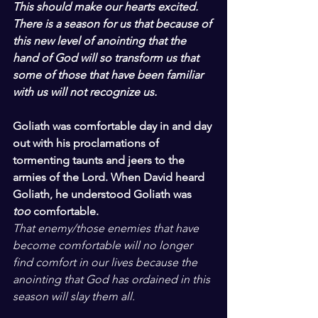
This should make our hearts excited. 
There is a season for us that because of 
this new level of anointing that the 
hand of God will so transform us that 
some of those that have been familiar 
with us will not recognize us.
Goliath was comfortable day in and day 
out with his proclamations of 
tormenting taunts and jeers to the 
armies of the Lord. When David heard 
Goliath, he understood Goliath was 
too
 comfortable.
That enemy/those enemies that have 
become comfortable will no longer 
find comfort in our lives because the 
anointing that God has ordained in this 
season will slay them all.