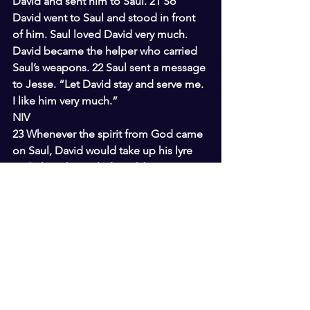
David and sent him to Saul. 21 So 
David went to Saul and stood in front 
of him. Saul loved David very much. 
David became the helper who carried 
Saul’s weapons. 22 Saul sent a message 
to Jesse. “Let David stay and serve me. 
I like him very much.”
NIV
23 Whenever the spirit from God came 
on Saul, David would take up his lyre 
and play. Then relief would come to 
Saul; he would feel better, and the evil 
spirit would leave him.
I Samuel 17 ERV
31 Some men heard David talking. 
They took David to Saul and told him 
what David had said. 32 David said to 
Saul, “People shouldn’t let Goliath 
discourage them. I am your servant. I 