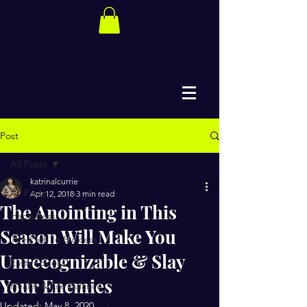
Post
All Posts
katrinalcurrie
All Posts
Apr 12, 2018
3 min read
The Anointing in This
Happiness
Season Will Make You
The Path to Success
Unrecognizable & Slay
Easter Books
Your Enemies
Health & Life Balance
Updated:
May 8, 2020