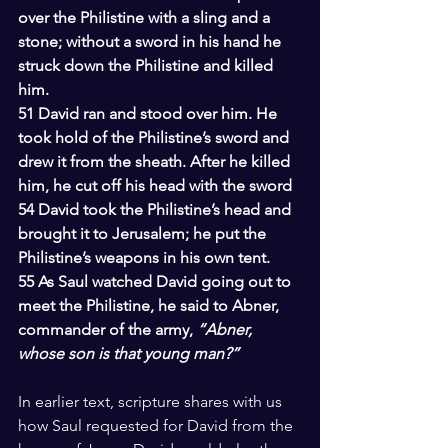
over the Philistine with a sling and a 
stone; without a sword in his hand he 
struck down the Philistine and killed 
him.
51 David ran and stood over him. He 
took hold of the Philistine’s sword and 
drew it from the sheath. After he killed 
him, he cut off his head with the sword
54 David took the Philistine’s head and 
brought it to Jerusalem; he put the 
Philistine’s weapons in his own tent.
55 As Saul watched David going out to 
meet the Philistine, he said to Abner, 
commander of the army, 
“Abner, 
whose son is that young man?”
In earlier text, scripture shares with us 
how Saul requested for David from the 