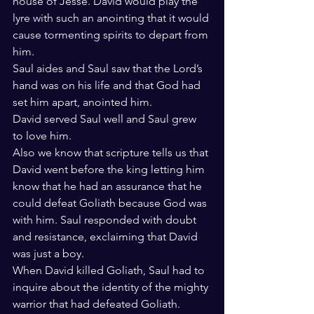
house of Jesse. David would play the 
lyre with such an anointing that it would 
cause tormenting spirits to depart from 
him.
Saul aides and Saul saw that the Lord’s 
hand was on his life and that God had 
set him apart, anointed him.
David served Saul well and Saul grew 
to love him.
Also we know that scripture tells us that 
David went before the king letting him 
know that he had an assurance that he 
could defeat Goliath because God was 
with him. Saul responded with doubt 
and resistance, exclaiming that David 
was just a boy.
When David killed Goliath, Saul had to 
inquire about the identity of the mighty 
warrior that had defeated Goliath.