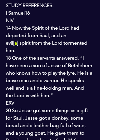
STUDY REFERENCES:
I Samuel16
NIV
14 Now the Spirit of the Lord had 
departed from Saul, and an 
evil[
a
] spirit from the Lord tormented 
him.
18 One of the servants answered, “I 
have seen a son of Jesse of Bethlehem 
who knows how to play the lyre. He is a 
brave man and a warrior. He speaks 
well and is a fine-looking man. And 
the Lord is with him.”
ERV
20 So Jesse got some things as a gift 
for Saul. Jesse got a donkey, some 
bread and a leather bag full of wine, 
and a young goat. He gave them to 