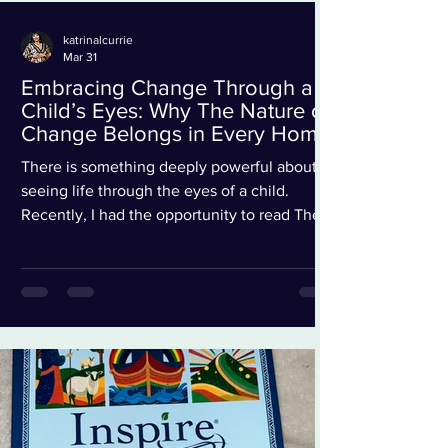
katrinalcurrie
Mar 31
Embracing Change Through a
Child’s Eyes: Why The Nature of
Change Belongs in Every Home
There is something deeply powerful about
seeing life through the eyes of a child.
Recently, I had the opportunity to read The
Nature of Change by René Marsh , and I must
say… it is more than just a children’s book. It
is a gentle, beautiful reminder for both
children and adults navigating life’s
transitions. From the very first page, we meet
Kit and Amal as they wake up in a new home.
And just like many of us have experienced at
some point in life, everything feels… different