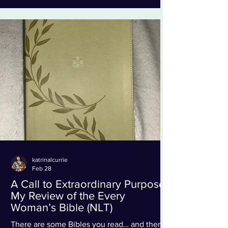
vibrant, bold, and beautifully illustrated), you
can tell this Bible was designed with young
hearts in mind. It’s colorful without being
overwhelming, creative without losing
katrinalcurrie
Feb 28
A Call to Extraordinary Purpose:
My Review of the Every
Woman’s Bible (NLT)
There are some Bibles you read… and then