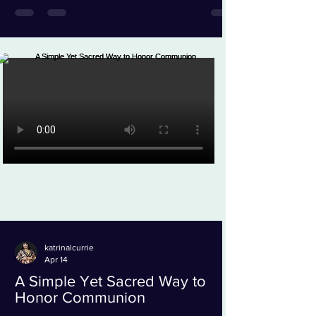
katrinalcurrie
Apr 14
A Simple Yet Sacred Way to
Honor Communion