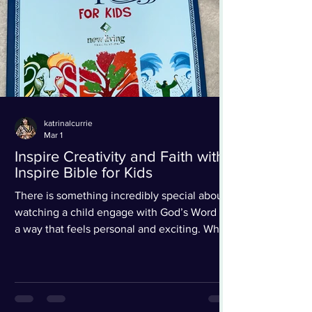
katrinalcurrie
Mar 1
Inspire Creativity and Faith with
Inspire Bible for Kids
There is something incredibly special about
watching a child engage with God’s Word in
a way that feels personal and exciting. When
I opened the Inspire Bible for Kids (NLT), I
immediately knew this was not just another
children’s Bible; this is an experience. From
the moment you see the cover (which is