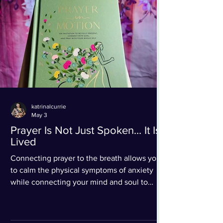
katrinalcurrie
May 3
Prayer Is Not Just Spoken… It Is
Lived
Connecting prayer to the breath allows you
to calm the physical symptoms of anxiety
while connecting your mind and soul to
Christ in prayer.