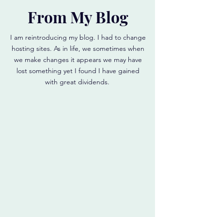
From My Blog
I am reintroducing my blog. I had to change
hosting sites. As in life, we sometimes when
we make changes it appears we may have
lost something yet I found I have gained
with great dividends.