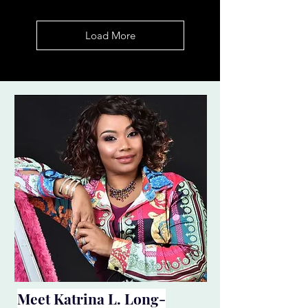
Load More
Meet
Katrina L. Long-