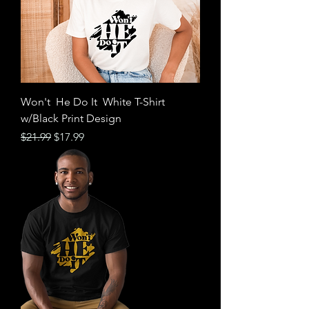
Won't He Do It White T-Shirt
w/Black Print​​​​​​​ Design
Regular Price
Sale Price
$21.99
$17.99