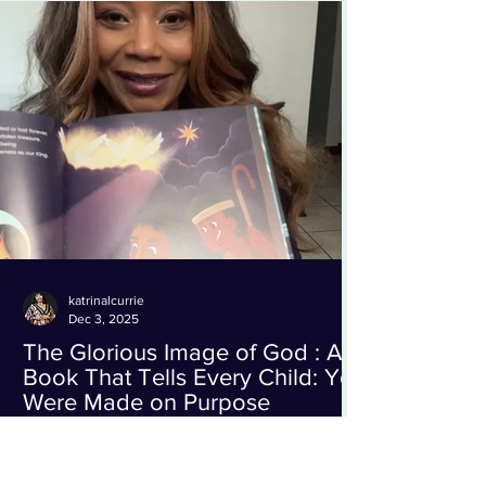
understanding, and renewed connection. Dr.
Eggerichs, widely recognized as one of the
foremost authorities on healthy marriages
and the bestselling
katrinalcurrie
Dec 3, 2025
The Glorious Image of God : A
Book That Tells Every Child: You
Were Made on Purpose
This one is SO special! I’ve been reading The
Glorious Image of God by Rousseaux