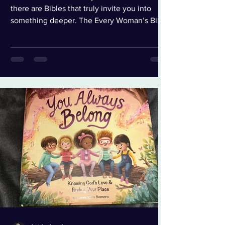
there are Bibles that truly invite you into
something deeper. The Every Woman’s Bible
(NLT) is one of those. From the moment I
opened the box, I could tell this wasn’t just
another study Bible. The soft olive green
cover with delicate leaf detailing feels
intentional — peaceful, feminine, strong. It’s
elegant without being flashy. It feels like
something you want to keep on your
nightstand and pass down one day. When I
opened it, the f