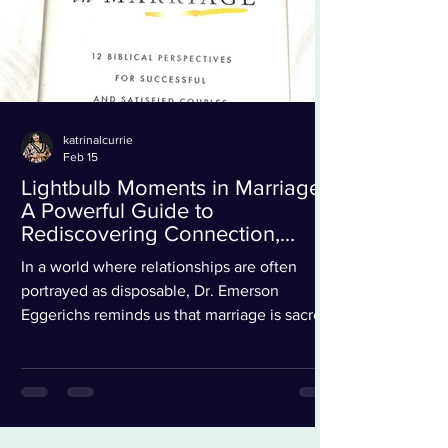
katrinalcurrie
Feb 15
Lightbulb Moments in Marriage:
A Powerful Guide to
Rediscovering Connection,
Clarity, and Christ-Centered
In a world where relationships are often
Love
portrayed as disposable, Dr. Emerson
Eggerichs reminds us that marriage is sacred,
transformative, and deeply worth investing
in. His newest work, Lightbulb Moments in
Marriage, is more than just a book; it is a
spiritual and relational awakening designed
to help couples rediscover clarity,