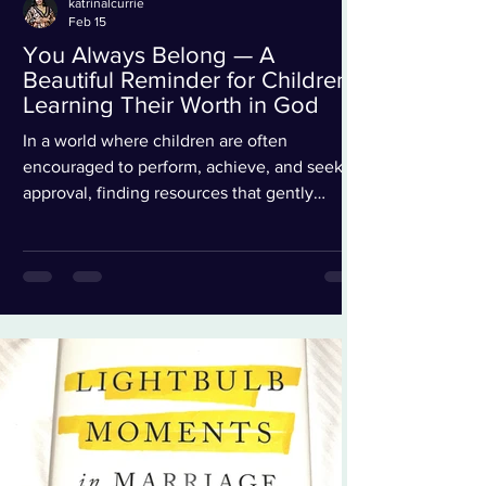
katrinalcurrie
Feb 15
You Always Belong — A
Beautiful Reminder for Children
Learning Their Worth in God
In a world where children are often
encouraged to perform, achieve, and seek
approval, finding resources that gently
remind them of their identity and worth in
God is truly refreshing. You Always Belong
by New York Times bestselling authors
Jinger Duggar Vuolo and Jeremy Vuolo is a
heartfelt children’s book that does exactly
that. Inspired by their bestselling nonfiction
book People Pleaser, this beautifully
illustrated story helps young readers
understand that their value is