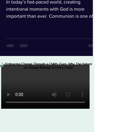
In today’s fast-paced world, creating
intentional moments with God is more
important than ever. Communion is one of
the most powerful and symbolic acts of our
faith, representing sacrifice, redemption, and
unwavering love. Finding a way to honor that
moment with both reverence and ease can
truly transform the experience. These
chalice-style communion cups do exactly
that. From the moment I opened the
package, I appreciated the thoughtful design.
Each cup contains both the jui