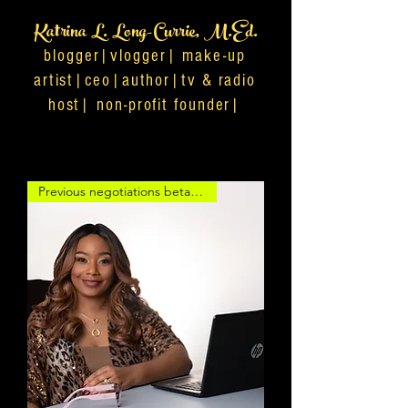
Katrina L. Long-Currie, M.Ed.
blogger|vlogger| make-up
artist|ceo|author|tv & radio
host| non-profit founder|
Previous negotiations betand c