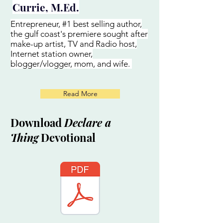
Currie, M.Ed.
Entrepreneur, #1 best selling author,
the gulf coast's premiere sought after
make-up artist, TV and Radio host,
Internet station owner,
blogger/vlogger, mom, and wife.
Read More
Download
Declare a
Thing
Devotional