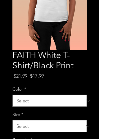
FAITH White T-
Shirt/Black Print
Regular
Sale
 $21.99 
$17.99
Price
Price
Color
*
Size
*