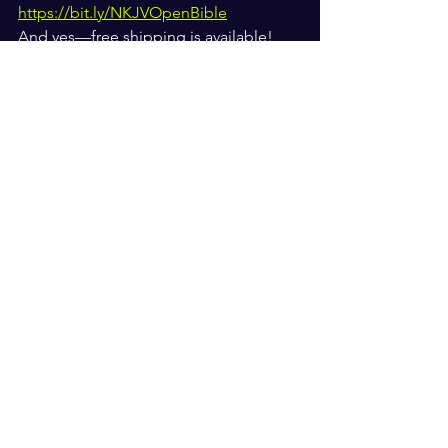
https://bit.ly/NKJVOpenBible
And yes—free shipping is available!
#NKJVOpenBible
 @nelsonbibles
See All
Recent Posts