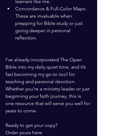
learners like me.
Concordance & Full-Color Maps: 
These are invaluable when 
prepping for Bible study or just 
going deeper in personal 
reflection.
I’ve already incorporated The Open 
Bible into my daily quiet time, and it’s 
fast becoming my go-to tool for 
teaching and personal devotion. 
Whether you’re a ministry leader or just 
beginning your faith journey, this is 
one resource that will serve you well for 
years to come.
Ready to get your copy?
Order yours here: 