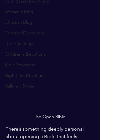
Faith Based Devotional
Woman's Blog
Christian Blog
Christian Devotional
The Anointing
Children's Devotional
Kid's Devotional
Nighttime Devotional
Hallmark Movie
The Open Bible 
There’s something deeply personal 
about opening a Bible that feels 