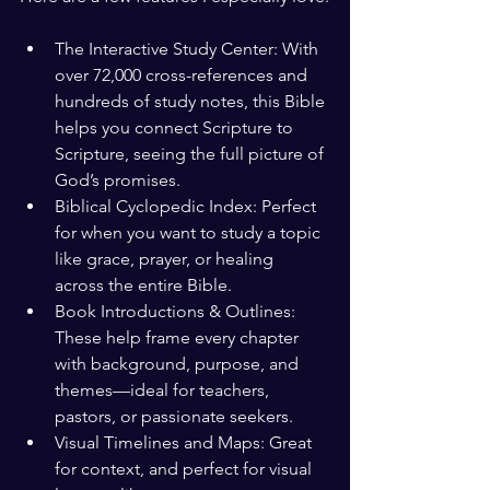
The Interactive Study Center: With 
over 72,000 cross-references and 
hundreds of study notes, this Bible 
helps you connect Scripture to 
Scripture, seeing the full picture of 
God’s promises.
Biblical Cyclopedic Index: Perfect 
for when you want to study a topic 
like grace, prayer, or healing 
across the entire Bible.
Book Introductions & Outlines: 
These help frame every chapter 
with background, purpose, and 
themes—ideal for teachers, 
pastors, or passionate seekers.
Visual Timelines and Maps: Great 
for context, and perfect for visual 