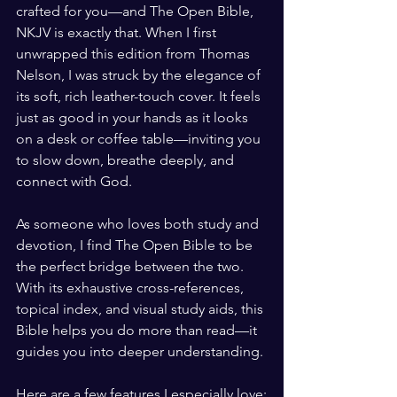
crafted for you—and The Open Bible, 
NKJV is exactly that. When I first 
unwrapped this edition from Thomas 
Nelson, I was struck by the elegance of 
its soft, rich leather-touch cover. It feels 
just as good in your hands as it looks 
on a desk or coffee table—inviting you 
to slow down, breathe deeply, and 
connect with God.
As someone who loves both study and 
devotion, I find The Open Bible to be 
the perfect bridge between the two. 
With its exhaustive cross-references, 
topical index, and visual study aids, this 
Bible helps you do more than read—it 
guides you into deeper understanding.
Here are a few features I especially love: