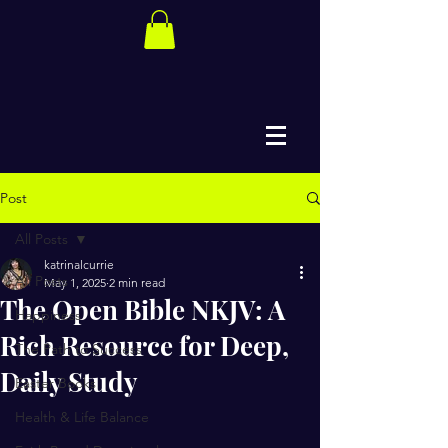
Post
All Posts
katrinalcurrie
All Posts
May 1, 2025
2 min read
The Open Bible NKJV: A
Happiness
Rich Resource for Deep,
The Path to Success
Daily Study
Easter Books
Health & Life Balance