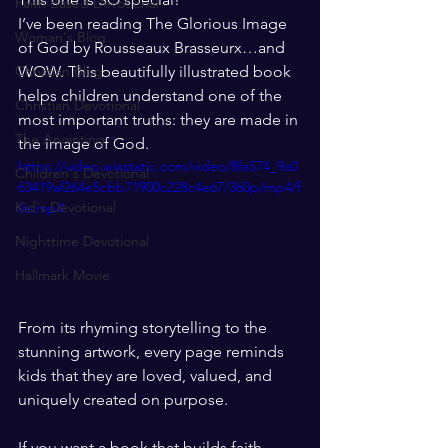
Faith Based Devotional
I’ve been reading The Glorious Image 
Woman's Blog
of God by Rousseaux Brasseurx…and 
Christian Blog
WOW. This beautifully illustrated book 
helps children understand one of the 
Christian Devotional
most important truths: they are made in 
The Anointing
the image of God.
https://video.wixstatic.com/video/8fa574_9a0
Children's Devotional
63419af264e5cbb71900c228c4e67/360p/mp4/f
Kid's Devotional
ile.mp4
Nighttime Devotional
Hallmark Movie
From its rhyming storytelling to the 
stunning artwork, every page reminds 
kids that they are loved, valued, and 
uniquely created on purpose.
If you want a book that builds faith, 