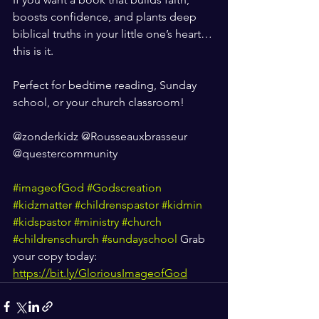
boosts confidence, and plants deep 
biblical truths in your little one’s heart… 
this is it.
Perfect for bedtime reading, Sunday 
school, or your church classroom! 
@zonderkidz @Rousseauxbrasseur 
@questercommunity
#imageofGod
#Godscreation
#kidzmatter
#childrenspastor
#kidmin
#kidspastor
#ministry
#church
#childrenschurch
#sundayschool
 Grab 
your copy today: 
https://bit.ly/GloriousImageofGod