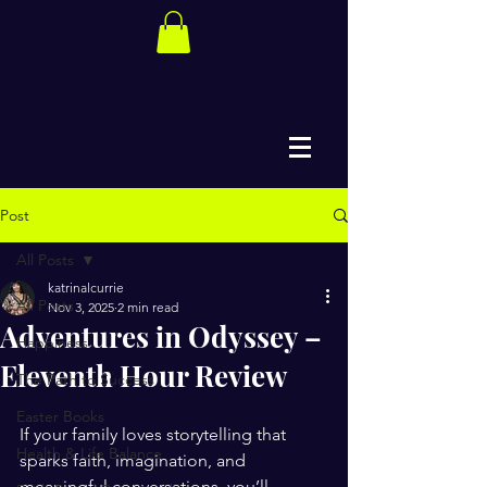
Post
All Posts
katrinalcurrie
All Posts
Nov 3, 2025
2 min read
Adventures in Odyssey –
Happiness
Eleventh Hour Review
The Path to Success
Easter Books
If your family loves storytelling that 
Health & Life Balance
sparks faith, imagination, and 
meaningful conversations, you’ll 