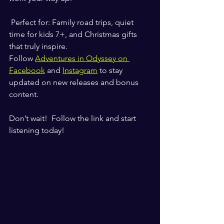
 Perfect for: Family road trips, quiet 
time for kids 7+, and Christmas gifts 
that truly inspire.
Follow 
Adventures in Odyssey on 
Facebook
 and 
Instagram
 to stay 
updated on new releases and bonus 
content.
Don’t wait!  Follow the link and start 
listening today!