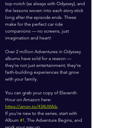
top-notch (as always with Odyssey), and 
the lessons woven into each story stick 
long after the episode ends. These 
make for the perfect car ride 
companions — no screens, just 
imagination and heart!
Over 2 million Adventures in Odyssey 
albums have sold for a reason — 
they’re not just entertainment; they’re 
faith-building experiences that grow 
with your family.
You can grab your copy of Eleventh 
Hour on Amazon here: 
https://amzn.to/434UWkb
.
If you’re new to the series, start with 
Album 
#1
, The Adventure Begins, and 
work your way up.