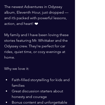
The newest Adventures in Odyssey 
album, Eleventh Hour, just dropped — 
and it’s packed with powerful lessons, 
action, and heart! ❤️
My family and I have been loving these 
stories featuring Mr. Whittaker and the 
Odyssey crew. They’re perfect for car 
rides, quiet time, or cozy evenings at 
home.
Why we love it:
Faith-filled storytelling for kids and 
families
Great discussion starters about 
honesty and courage
Bonus content and unforgettable 