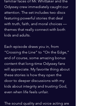
familiar faces of Mr. Whittaker and the 
Odyssey crew immediately caught our 
attention. The set includes two discs 
featuring powerful stories that deal 
with truth, faith, and moral choices — 
themes that really connect with both 
kids and adults.
Each episode draws you in, from 
“Crossing the Line” to “On the Edge,” 
and of course, some amazing bonus 
content that long-time Odyssey fans 
will appreciate. My favorite thing about 
these stories is how they open the 
door to deeper discussions with my 
kids about integrity and trusting God, 
even when life feels unfair.
The sound quality and voice acting are 