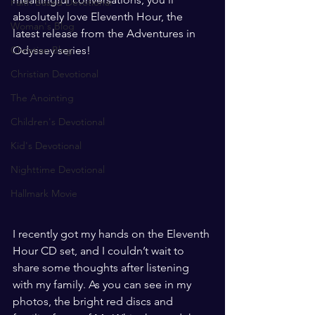
Faith Based Devotional
absolutely love Eleventh Hour, the 
Woman's Blog
latest release from the Adventures in 
Christian Blog
Odyssey series!
Christian Devotional
The Anointing
Children's Devotional
Kid's Devotional
Nighttime Devotional
Hallmark Movie
I recently got my hands on the Eleventh 
Hour CD set, and I couldn’t wait to 
share some thoughts after listening 
with my family. As you can see in my 
photos, the bright red discs and 