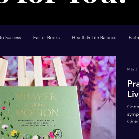
to Success
Easter Books
Health & Life Balance
Fait
tional
The Anointing
Children's Devotional
Kid's D
May 3
Pr
Li
Conne
sympt
Chris