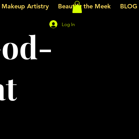
e Makeup Artistry
Beautify the Meek
BLOG
Log In
God-
at