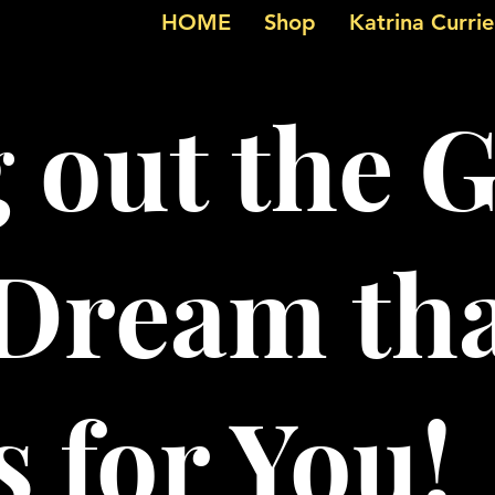
HOME
Shop
Katrina Curri
g out the 
 Dream th
 for You!