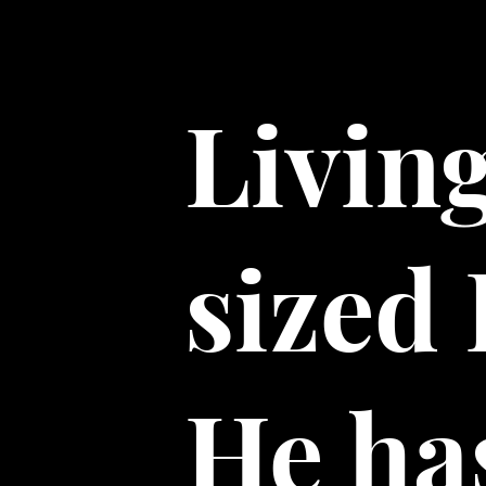
Livin
sized
He has