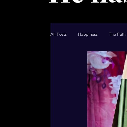
All Posts
Happiness
The Path 
Christian Blog
Christian Devo
Hallmark Movie