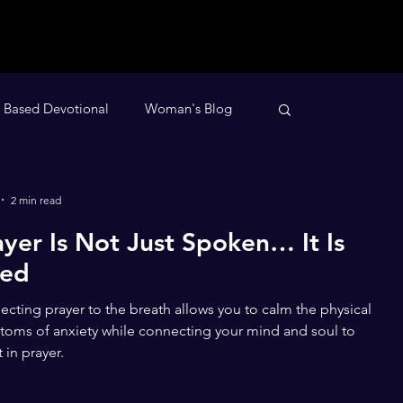
h Based Devotional
Woman's Blog
evotional
Nighttime Devotional
2 min read
ayer Is Not Just Spoken… It Is
ved
cting prayer to the breath allows you to calm the physical
oms of anxiety while connecting your mind and soul to
t in prayer.