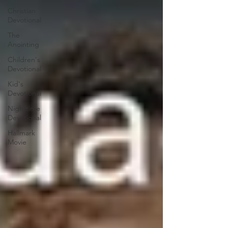
Christian
Devotional
The
Anointing
Children's
Devotional
Kid's
Devotional
Nighttime
Devotional
Hallmark
Movie