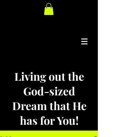
Living out the
God-sized
Dream that He
has for You!