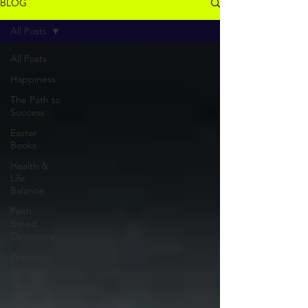
BLOG
All Posts
All Posts
Happiness
The Path to
Success
Easter
Books
Health &
Life
Balance
Faith
Based
Devotional
Woman's
Blog
Christian
Blog