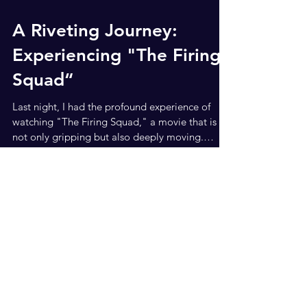
Jun 17, 2024
2 min read
A Riveting Journey:
Experiencing "The Firing
Squad“
Last night, I had the profound experience of
watching "The Firing Squad," a movie that is
not only gripping but also deeply moving.
Based...