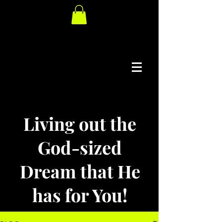
Living out the
God-sized
Dream that He
has for You!