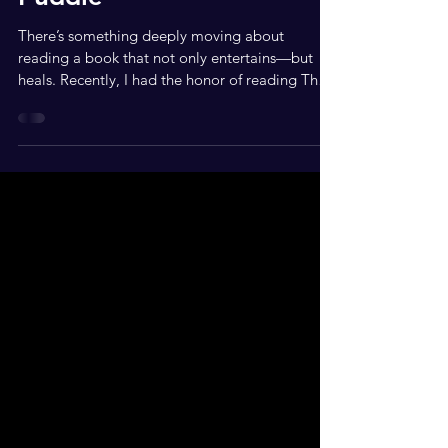
Puddle
There’s something deeply moving about
reading a book that not only entertains—but
heals. Recently, I had the honor of reading The
Good...