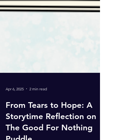
Apr 6, 2025
2 min read
From Tears to Hope: A
Storytime Reflection on
The Good For Nothing