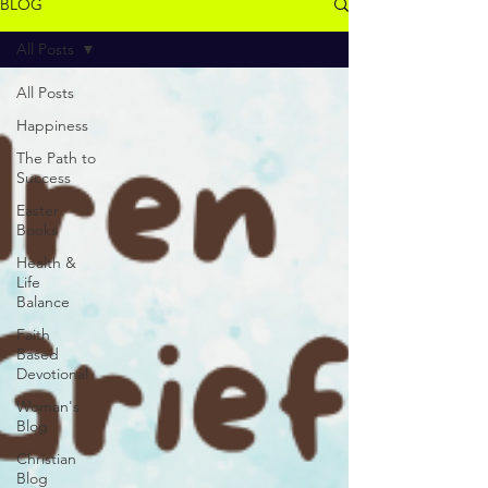
BLOG
All Posts
All Posts
Happiness
The Path to
Success
Easter
Books
Health &
Life
Balance
Faith
Based
Devotional
Woman's
Blog
Christian
Blog