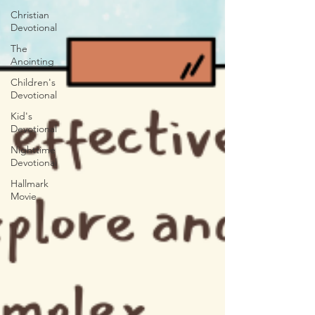
Christian
Devotional
The
Anointing
Children's
Devotional
Kid's
Devotional
Nighttime
Devotional
Hallmark
Movie