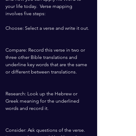
your life today.  Verse mapping 
involves five steps:
Choose: Select a verse and write it out.
Compare: Record this verse in two or 
three other Bible translations and 
underline key words that are the same 
or different between translations.
Research: Look up the Hebrew or 
Greek meaning for the underlined 
words and record it.
Consider: Ask questions of the verse. 