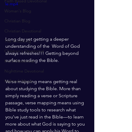
Faith Based Devotional
le.mp4
Woman's Blog
Christian Blog
Christian Devotional
Long day yet getting a deeper 
The Anointing
understanding of the  Word of God 
Children's Devotional
always refreshes!!! Getting beyond 
surface reading the Bible. 
Kid's Devotional
Nighttime Devotional
Hallmark Movie
Verse mapping means getting real 
about studying the Bible. More than 
simply reading a verse or Scripture 
passage, verse mapping means using 
Bible study tools to research what 
you’ve just read in the Bible—to learn 
more about what God is saying to you 
and how you can apply his Word to 