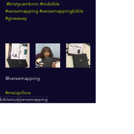
#kristycambron
#nivbible
#versemapping
#versemappingbible
#giveaway
@versemapping
#meizpillow
biblestudy
versemapping