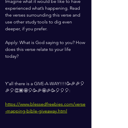
Imagine what it would be like to have 
experienced what’s happening. Read 
the verses surrounding this verse and 
use other study tools to dig even 
deeper, if you prefer.
Apply: What is God saying to you? How 
does this verse relate to your life 
today? 
Y’all there is a GIVE-A-WAY!!!!🥳🎉🎉🎈
🎉🎈👏🏽🤩🎈🥳🎉🤩🎉🥳🎈🎈🎈: 
https://www.blessedfreebies.com/verse
-mapping-bible-giveaway.html