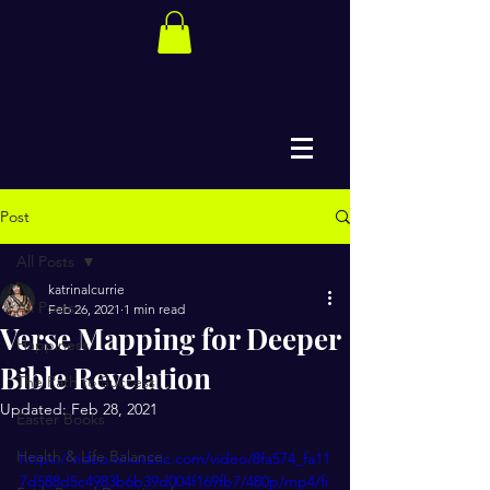
Post
All Posts
katrinalcurrie
All Posts
Feb 26, 2021
1 min read
Verse Mapping for Deeper
Happiness
Bible Revelation
The Path to Success
Updated:
Feb 28, 2021
Easter Books
Health & Life Balance
https://video.wixstatic.com/video/8fa574_fa11
7d588d5c4983b6b39d004f169fb7/480p/mp4/fi